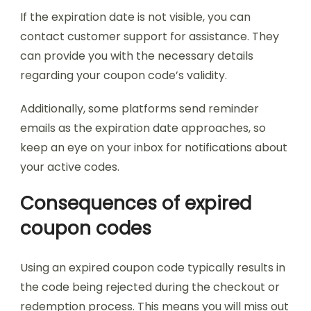
If the expiration date is not visible, you can
contact customer support for assistance. They
can provide you with the necessary details
regarding your coupon code’s validity.
Additionally, some platforms send reminder
emails as the expiration date approaches, so
keep an eye on your inbox for notifications about
your active codes.
Consequences of expired
coupon codes
Using an expired coupon code typically results in
the code being rejected during the checkout or
redemption process. This means you will miss out