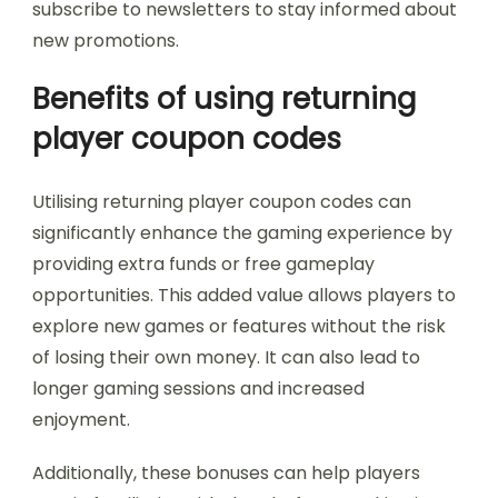
subscribe to newsletters to stay informed about
new promotions.
Benefits of using returning
player coupon codes
Utilising returning player coupon codes can
significantly enhance the gaming experience by
providing extra funds or free gameplay
opportunities. This added value allows players to
explore new games or features without the risk
of losing their own money. It can also lead to
longer gaming sessions and increased
enjoyment.
Additionally, these bonuses can help players