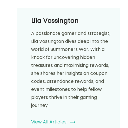
Lila Vossington
A passionate gamer and strategist,
Lila Vossington dives deep into the
world of Summoners War. With a
knack for uncovering hidden
treasures and maximising rewards,
she shares her insights on coupon
codes, attendance rewards, and
event milestones to help fellow
players thrive in their gaming
journey.
View All Articles