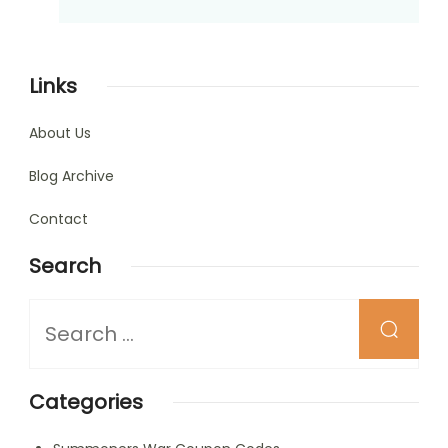
Links
About Us
Blog Archive
Contact
Search
Looking
for
Something?
Categories