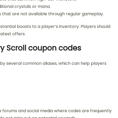
tional crystals or mana.
s that are not available through regular gameplay.
stantial boosts to a player’s inventory. Players should
atest offers.
y Scroll coupon codes
 by several common aliases, which can help players
e forums and social media where codes are frequently