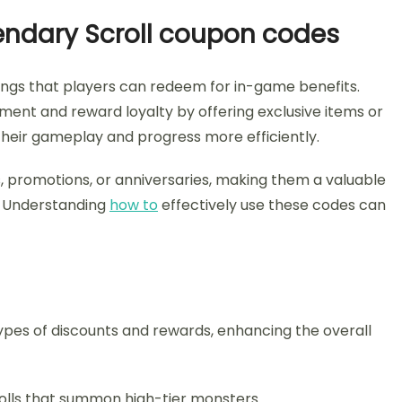
gendary Scroll coupon codes
ngs that players can redeem for in-game benefits.
ment and reward loyalty by offering exclusive items or
heir gameplay and progress more efficiently.
, promotions, or anniversaries, making them a valuable
s. Understanding
how to
effectively use these codes can
ypes of discounts and rewards, enhancing the overall
rolls that summon high-tier monsters.