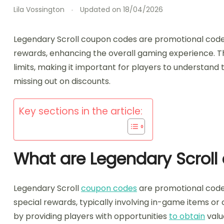
Lila Vossington
Updated on
18/04/2026
Legendary Scroll coupon codes are promotional cod
rewards, enhancing the overall gaming experience. T
limits, making it important for players to understand
missing out on discounts.
Key sections in the article:
What are Legendary Scrol
Legendary Scroll
coupon codes
are promotional code
special rewards, typically involving in-game items 
by providing players with opportunities
to obtain
valu