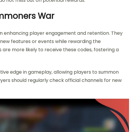
do not miss out on potential rewards.
ummoners War
 in enhancing player engagement and retention. They
 new features or events while rewarding the
 are more likely to receive these codes, fostering a
itive edge in gameplay, allowing players to summon
yers should regularly check official channels for new