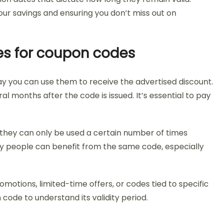
our savings and ensuring you don’t miss out on
es for coupon codes
ay you can use them to receive the advertised discount.
l months after the code is issued. It’s essential to pay
they can only be used a certain number of times
y people can benefit from the same code, especially
otions, limited-time offers, or codes tied to specific
ode to understand its validity period.