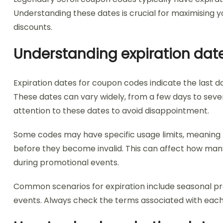
Understanding these dates is crucial for maximising y
discounts.
Understanding expiration dat
Expiration dates for coupon codes indicate the last d
These dates can vary widely, from a few days to severa
attention to these dates to avoid disappointment.
Some codes may have specific usage limits, meaning 
before they become invalid. This can affect how man
during promotional events.
Common scenarios for expiration include seasonal prom
events. Always check the terms associated with each c