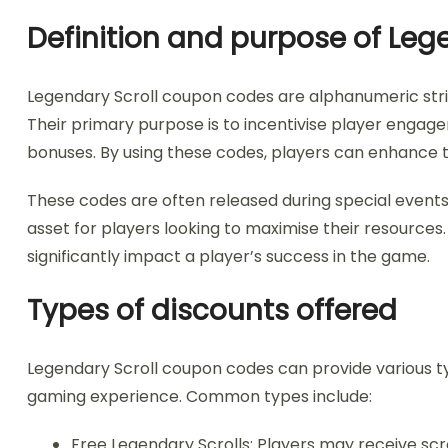
Definition and purpose of Le
Legendary Scroll coupon codes are alphanumeric stri
Their primary purpose is to incentivise player engage
bonuses. By using these codes, players can enhance t
These codes are often released during special events
asset for players looking to maximise their resource
significantly impact a player’s success in the game.
Types of discounts offered
Legendary Scroll coupon codes can provide various t
gaming experience. Common types include:
Free Legendary Scrolls: Players may receive sc