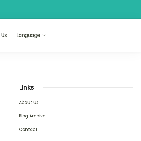
 Us
Language
Links
About Us
Blog Archive
Contact