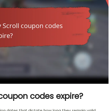
coupon codes expire?
on dates that dictate how long they remain valid.