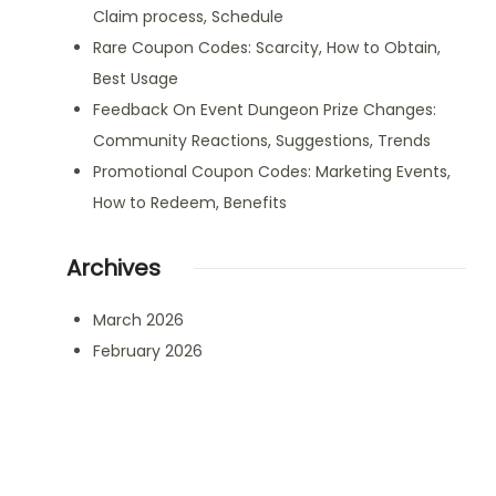
Claim process, Schedule
Rare Coupon Codes: Scarcity, How to Obtain,
Best Usage
Feedback On Event Dungeon Prize Changes:
Community Reactions, Suggestions, Trends
Promotional Coupon Codes: Marketing Events,
How to Redeem, Benefits
Archives
March 2026
February 2026