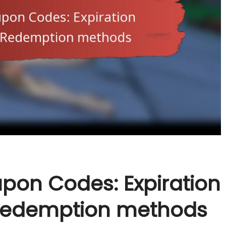
pon Codes: Expiration
, Redemption methods