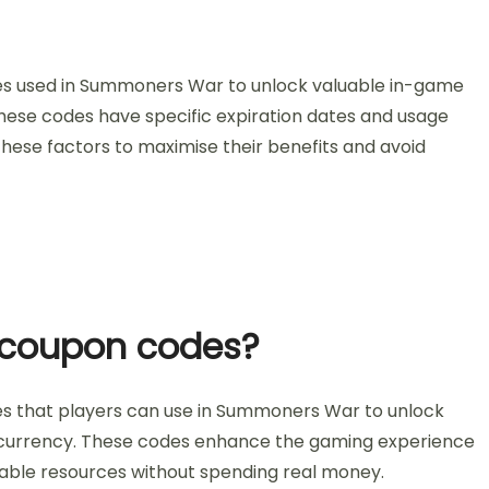
es used in Summoners War to unlock valuable in-game
hese codes have specific expiration dates and usage
 these factors to maximise their benefits and avoid
l coupon codes?
s that players can use in Summoners War to unlock
or currency. These codes enhance the gaming experience
able resources without spending real money.