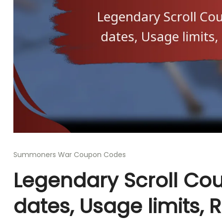
Summoners War Coupon Codes
Legendary Scroll Cou
dates, Usage limits