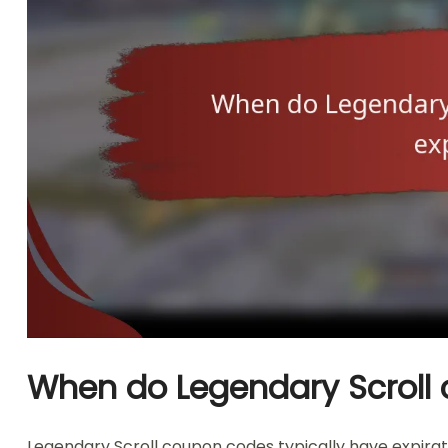
When do Legendary Scroll 
Legendary Scroll coupon codes typically have expirati