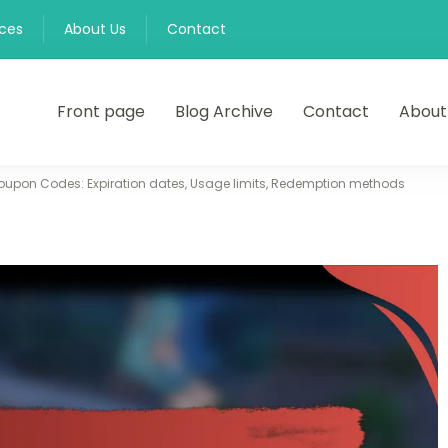
nces
About Us
Contact
Front page
Blog Archive
Contact
About
oupon Codes: Expiration dates, Usage limits, Redemption methods