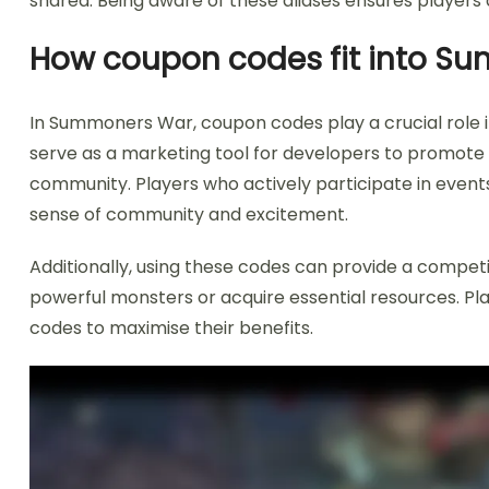
shared. Being aware of these aliases ensures players 
How coupon codes fit into S
In Summoners War, coupon codes play a crucial role
serve as a marketing tool for developers to promote
community. Players who actively participate in events
sense of community and excitement.
Additionally, using these codes can provide a compet
powerful monsters or acquire essential resources. Pla
codes to maximise their benefits.