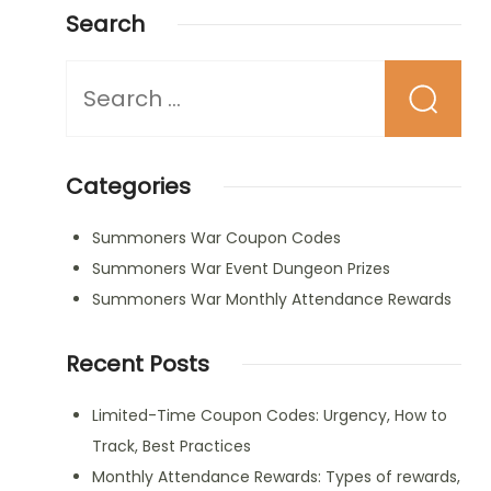
Search
Looking
for
Something?
Categories
Summoners War Coupon Codes
Summoners War Event Dungeon Prizes
Summoners War Monthly Attendance Rewards
Recent Posts
Limited-Time Coupon Codes: Urgency, How to
Track, Best Practices
Monthly Attendance Rewards: Types of rewards,