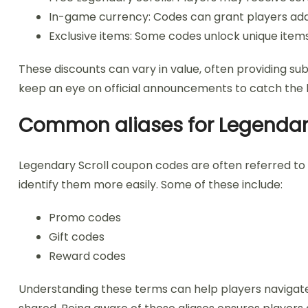
In-game currency: Codes can grant players addi
Exclusive items: Some codes unlock unique item
These discounts can vary in value, often providing sub
keep an eye on official announcements to catch the l
Common aliases for Legendar
Legendary Scroll coupon codes are often referred to
identify them more easily. Some of these include:
Promo codes
Gift codes
Reward codes
Understanding these terms can help players navigat